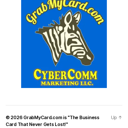
© 2026
GrabMyCard.com is "The Business
Up
↑
Card That Never Gets Lost!"