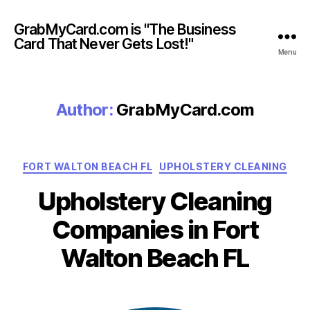
GrabMyCard.com is "The Business
Card That Never Gets Lost!"
Menu
Author:
GrabMyCard.com
Categories
FORT WALTON BEACH FL
UPHOLSTERY CLEANING
Upholstery Cleaning
Companies in Fort
Walton Beach FL