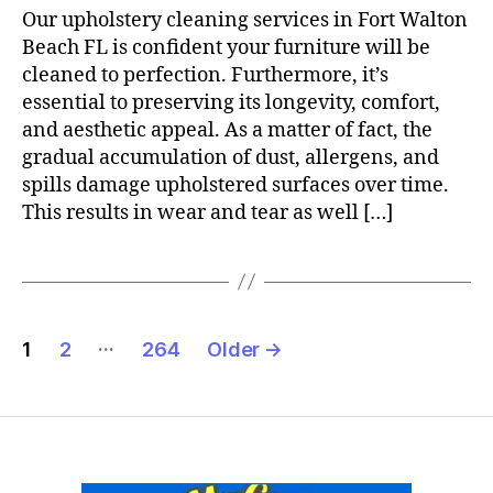
Our upholstery cleaning services in Fort Walton
Beach FL is confident your furniture will be
cleaned to perfection. Furthermore, it’s
essential to preserving its longevity, comfort,
and aesthetic appeal. As a matter of fact, the
gradual accumulation of dust, allergens, and
spills damage upholstered surfaces over time.
This results in wear and tear as well […]
Posts
…
1
2
264
Older
→
pagination