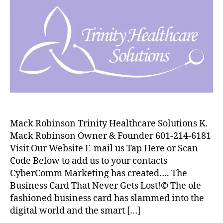
Mack Robinson Trinity Healthcare Solutions K.
Mack Robinson Owner & Founder 601-214-6181
Visit Our Website E-mail us Tap Here or Scan
Code Below to add us to your contacts
CyberComm Marketing has created…. The
Business Card That Never Gets Lost!© The ole
fashioned business card has slammed into the
digital world and the smart […]