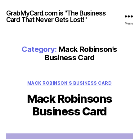
GrabMyCard.com is "The Business
Card That Never Gets Lost!"
Menu
Category:
Mack Robinson’s
Business Card
Categories
MACK ROBINSON'S BUSINESS CARD
Mack Robinsons
Business Card