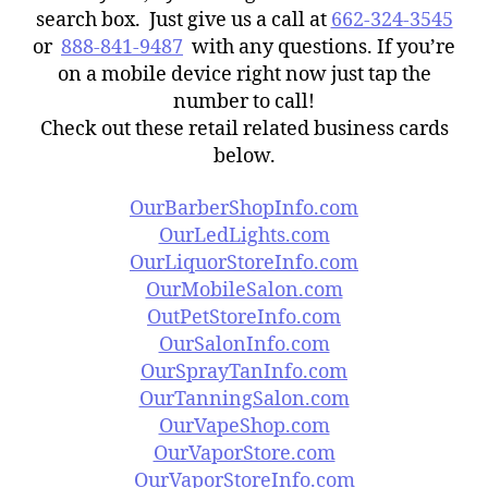
search box. Just give us a call at
662-324-3545
or
888-841-9487
with any questions. If you’re
on a mobile device right now just tap the
number to call!
Check out these retail related business cards
below.
OurBarberShopInfo.com
OurLedLights.com
OurLiquorStoreInfo.com
OurMobileSalon.com
OutPetStoreInfo.com
OurSalonInfo.com
OurSprayTanInfo.com
OurTanningSalon.com
OurVapeShop.com
OurVaporStore.com
OurVaporStoreInfo.com