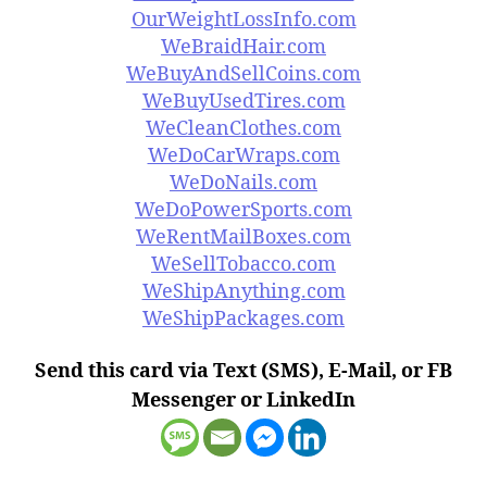
OurWeightLossInfo.com
WeBraidHair.com
WeBuyAndSellCoins.com
WeBuyUsedTires.com
WeCleanClothes.com
WeDoCarWraps.com
WeDoNails.com
WeDoPowerSports.com
WeRentMailBoxes.com
WeSellTobacco.com
WeShipAnything.com
WeShipPackages.com
Send this card via Text (SMS), E-Mail, or FB
Messenger or LinkedIn