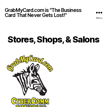
GrabMyCard.com is "The Business
Card That Never Gets Lost!"
Menu
Stores, Shops, & Salons