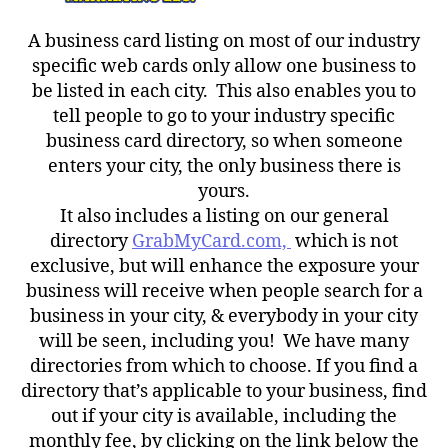
A business card listing on most of our industry
specific web cards only allow one business to
be listed in each city. This also enables you to
tell people to go to your industry specific
business card directory, so when someone
enters your city, the only business there is
yours.
It also includes a listing on our general
directory
GrabMyCard.com,
which is not
exclusive, but will enhance the exposure your
business will receive when people search for a
business in your city, & everybody in your city
will be seen, including you! We have many
directories from which to choose. If you find a
directory that’s applicable to your business, find
out if your city is available, including the
monthly fee, by clicking on the link below the