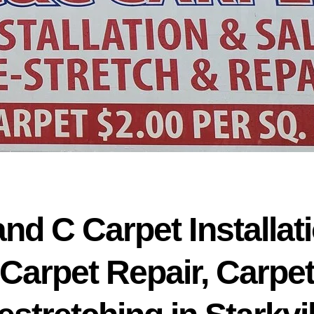
and C Carpet Installati
Carpet Repair, Carpe