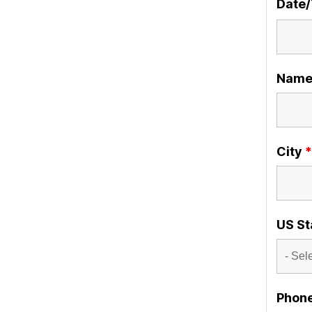
Date
Nam
City
*
US St
Phon