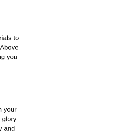
ials to
. Above
ng you
n your
 glory
y and