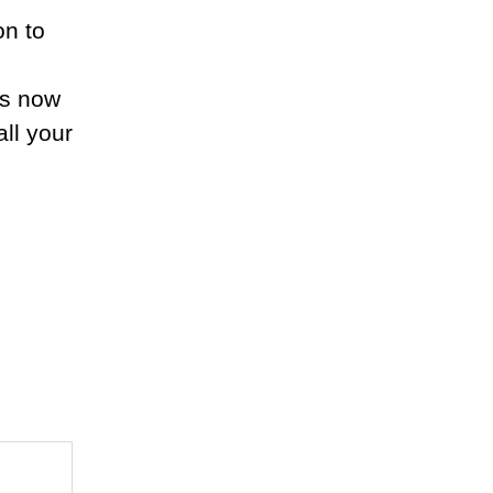
on to
.
us now
ll your