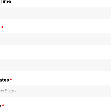
/Time
e
*
ates
*
e
*