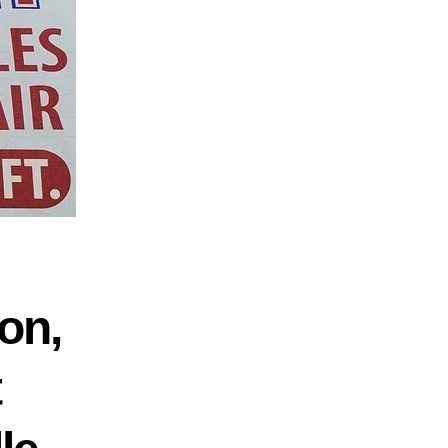
on,
t