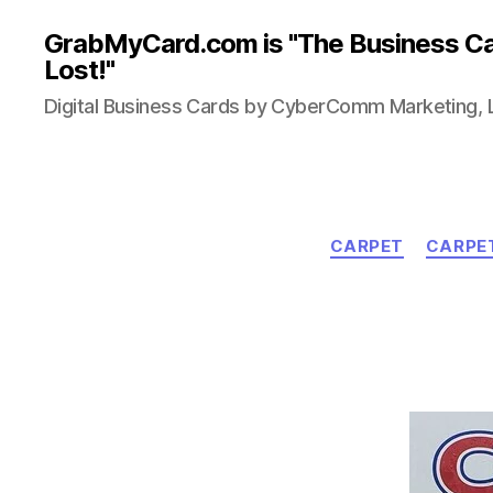
GrabMyCard.com is "The Business Ca
Lost!"
Digital Business Cards by CyberComm Marketing, 
CARPET
CARPET