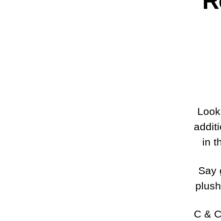
R
Look 
addit
in t
Say 
plush
C & C