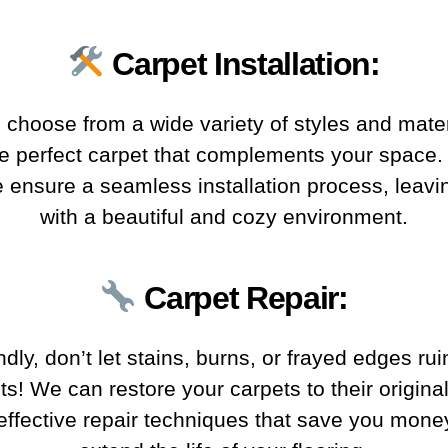
Carpet Installation
:
y, choose from a wide variety of styles and mater
he perfect carpet that complements your space
we ensure a seamless installation process, leavi
with a beautiful and cozy environment.
Carpet Repair
:
dly, don’t let stains, burns, or frayed edges rui
ts! We can restore your carpets to their original
 effective repair techniques that save you mone