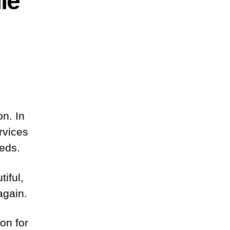
le
on. In
rvices
eeds.
iful,
again.
on for