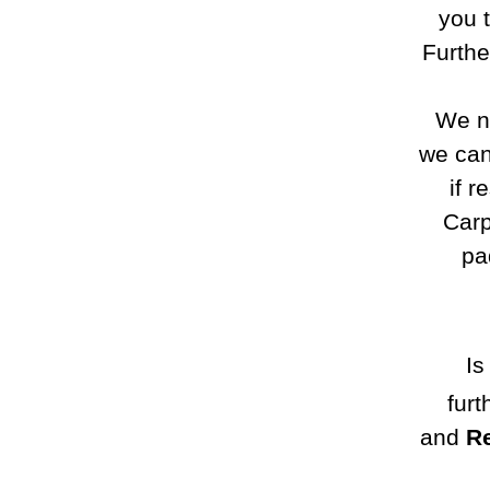
you 
Furthe
We no
we can
if r
Carp
pa
Is
furt
and
Re