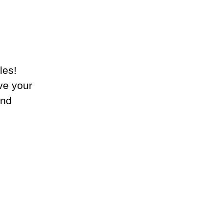
les!
ive your
and