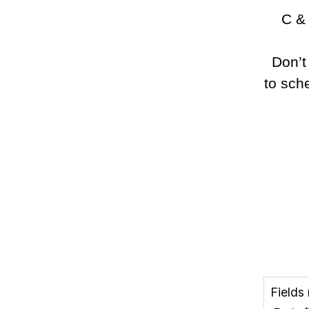
C & 
Don’t
to sch
Fields