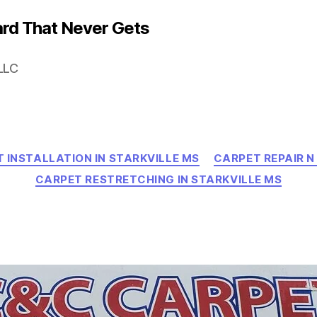
rd That Never Gets
LLC
Categories
 INSTALLATION IN STARKVILLE MS
CARPET REPAIR N
CARPET RESTRETCHING IN STARKVILLE MS