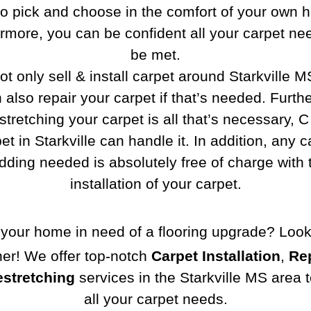
to pick and choose in the comfort of your own 
rmore, you can be confident all your carpet nee
be met.
t only sell & install carpet around Starkville M
 also repair your carpet if that’s needed. Furth
estretching your carpet is all that’s necessary, 
et in Starkville can handle it. In addition, any c
dding needed is absolutely free of charge with 
installation of your carpet.
 your home in need of a flooring upgrade? Loo
her! We offer top-notch
Carpet Installation
,
Re
stretching
services in the Starkville MS area 
all your carpet needs.