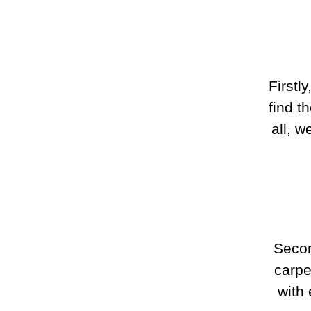
Firstl
find t
all, 
Secon
carpe
with