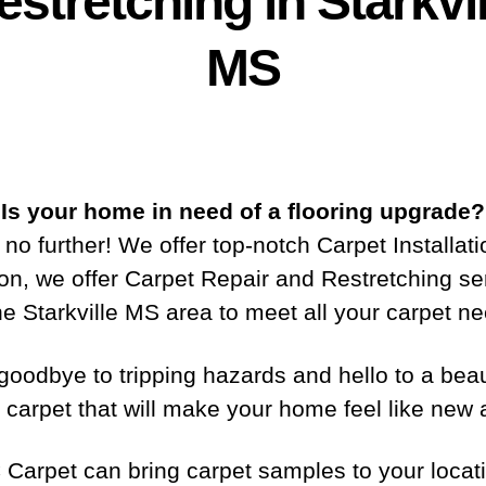
estretching in Starkvil
MS
Is your home in need of a flooring upgrade?
no further! We offer top-notch Carpet Installati
ion, we offer Carpet Repair and Restretching se
he Starkville MS area to meet all your carpet n
goodbye to tripping hazards and hello to a beaut
 carpet that will make your home feel like new 
 Carpet can bring carpet samples to your locati