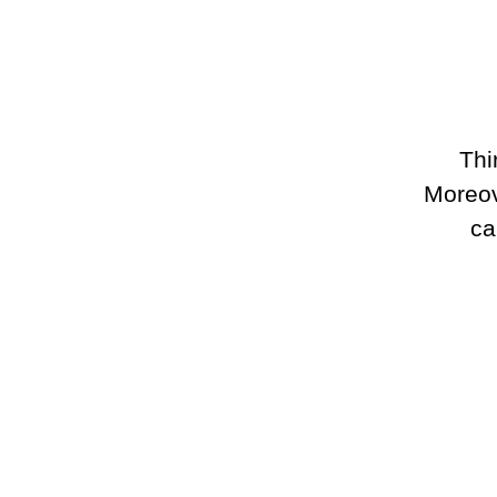
Thi
Moreove
ca