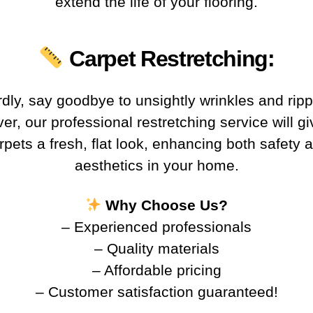
extend the life of your flooring.
Carpet Restretching
:
rdly, say goodbye to unsightly wrinkles and ripp
r, our professional restretching service will g
rpets a fresh, flat look, enhancing both safety 
aesthetics in your home.
Why Choose Us?
– Experienced professionals
– Quality materials
– Affordable pricing
– Customer satisfaction guaranteed!