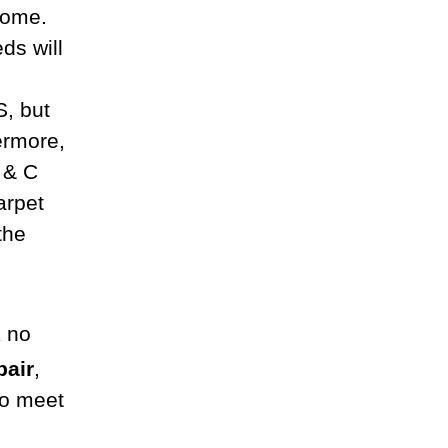
home.
ds will
S, but
ermore,
C & C
arpet
the
k no
pair
,
to meet