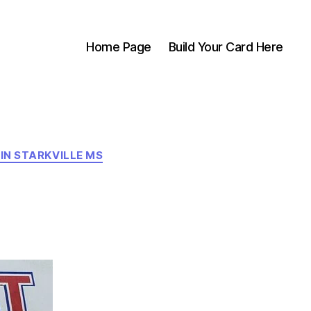
Home Page
Build Your Card Here
 IN STARKVILLE MS