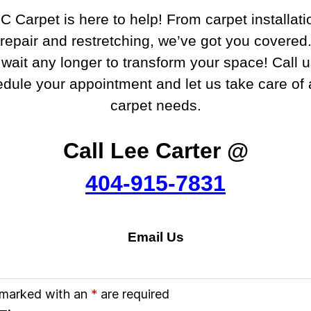
C Carpet is here to help! From carpet installati
repair and restretching, we’ve got you covered
 wait any longer to transform your space! Call 
edule your appointment and let us take care of a
carpet needs.
Call Lee Carter @
404-915-7831
Email Us
 marked with an
*
are required