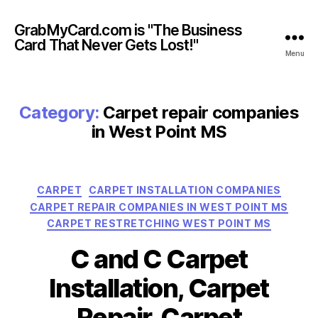
GrabMyCard.com is "The Business
Card That Never Gets Lost!"
Menu
Category:
Carpet repair companies
in West Point MS
Categories
CARPET
CARPET INSTALLATION COMPANIES
CARPET REPAIR COMPANIES IN WEST POINT MS
CARPET RESTRETCHING WEST POINT MS
C and C Carpet
Installation, Carpet
Repair, Carpet