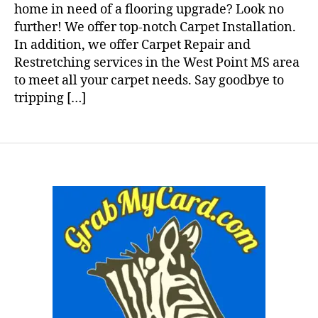
home in need of a flooring upgrade? Look no
further! We offer top-notch Carpet Installation.
In addition, we offer Carpet Repair and
Restretching services in the West Point MS area
to meet all your carpet needs. Say goodbye to
tripping […]