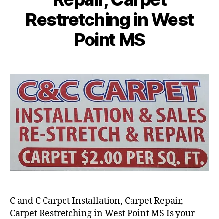
Restretching in West
Point MS
C and C Carpet Installation, Carpet Repair,
Carpet Restretching in West Point MS Is your