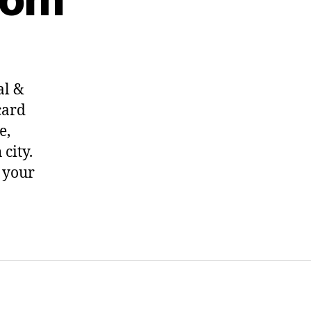
al &
card
e,
city.
f your