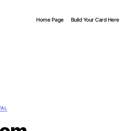
Home Page
Build Your Card Here
VAL
com