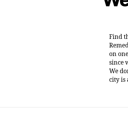
Find t
Remedi
on one
since 
We don
city is