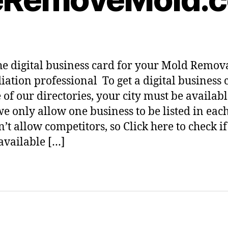
he digital business card for your Mold Remov
ation professional To get a digital business 
 of our directories, your city must be availabl
we only allow one business to be listed in each 
’t allow competitors, so Click here to check i
 available […]