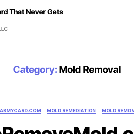
rd That Never Gets
LLC
Category:
Mold Removal
Categories
ABMYCARD.COM
MOLD REMEDIATION
MOLD REMO
RemoveMold.