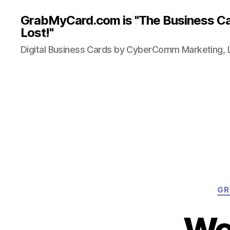
GrabMyCard.com is "The Business Ca
Lost!"
Digital Business Cards by CyberComm Marketing, 
GR
We