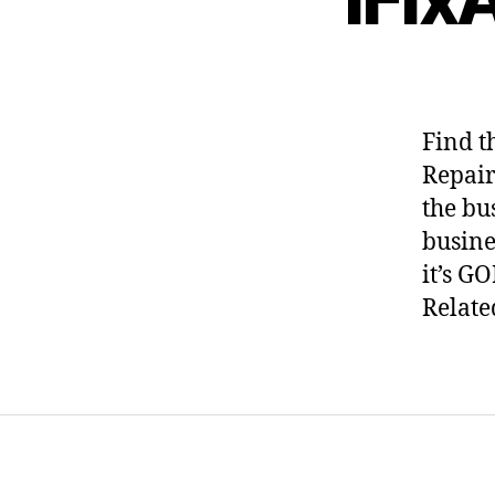
Find t
Repair
the bu
busines
it’s GO
Relate