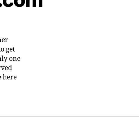
ner
o get
nly one
erved
e here