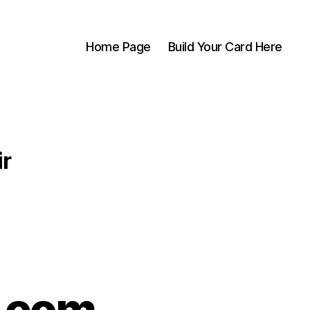
Home Page
Build Your Card Here
ir
s.com