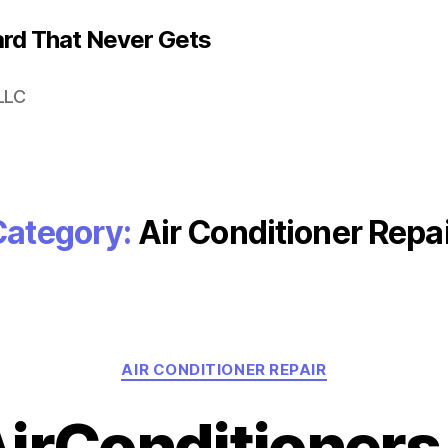
rd That Never Gets
LLC
Category:
Air Conditioner Repa
Categories
AIR CONDITIONER REPAIR
AirConditioner