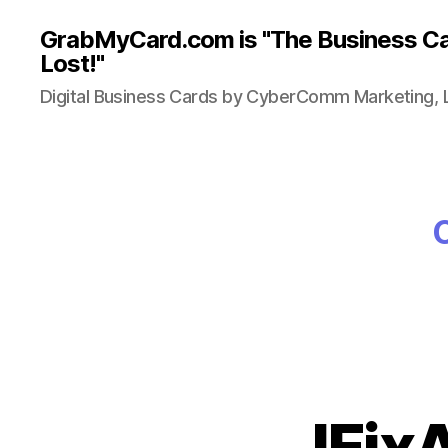
GrabMyCard.com is "The Business Ca
Lost!"
Digital Business Cards by CyberComm Marketing, 
IFix