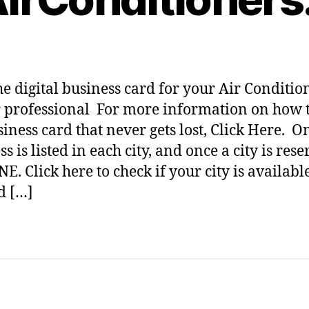
he digital business card for your Air Conditio
 professional For more information on how t
siness card that never gets lost, Click Here. O
s is listed in each city, and once a city is res
NE. Click here to check if your city is availabl
d […]