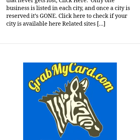
that never gets lost, Click Here. Only one
business is listed in each city, and once a city is
reserved it’s GONE. Click here to check if your
city is available here Related sites […]