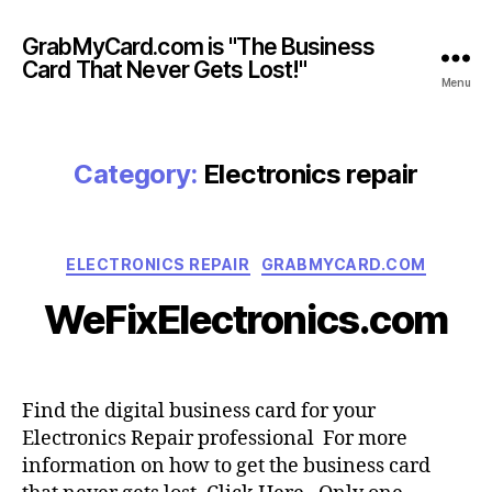
GrabMyCard.com is "The Business
Card That Never Gets Lost!"
Menu
Category:
Electronics repair
Categories
ELECTRONICS REPAIR
GRABMYCARD.COM
WeFixElectronics.com
Find the digital business card for your
Electronics Repair professional For more
information on how to get the business card