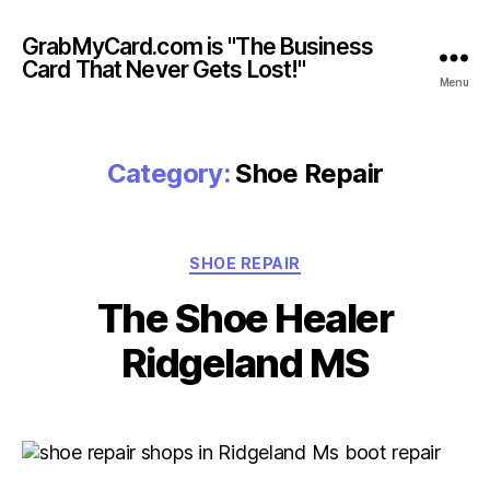
GrabMyCard.com is "The Business
Card That Never Gets Lost!"
Menu
Category:
Shoe Repair
Categories
SHOE REPAIR
The Shoe Healer
Ridgeland MS