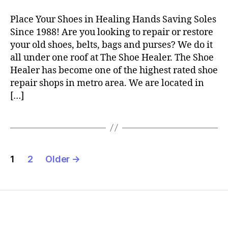
Place Your Shoes in Healing Hands Saving Soles
Since 1988! Are you looking to repair or restore
your old shoes, belts, bags and purses? We do it
all under one roof at The Shoe Healer. The Shoe
Healer has become one of the highest rated shoe
repair shops in metro area. We are located in
[…]
Posts
1
2
Older
→
pagination