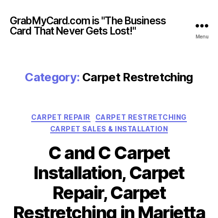
GrabMyCard.com is "The Business
Card That Never Gets Lost!"
Menu
Category:
Carpet Restretching
Categories
CARPET REPAIR
CARPET RESTRETCHING
CARPET SALES & INSTALLATION
C and C Carpet
Installation, Carpet
Repair, Carpet
Restretching in Marietta