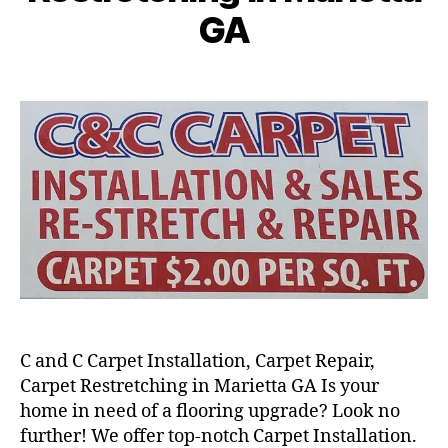
GA
C and C Carpet Installation, Carpet Repair,
Carpet Restretching in Marietta GA Is your
home in need of a flooring upgrade? Look no
further! We offer top-notch Carpet Installation.