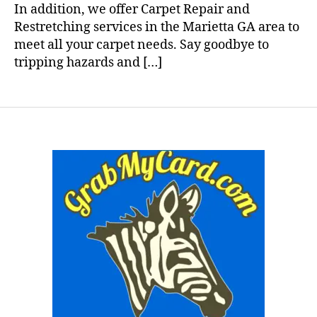
In addition, we offer Carpet Repair and
Restretching services in the Marietta GA area to
meet all your carpet needs. Say goodbye to
tripping hazards and […]