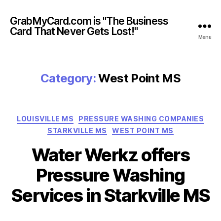
GrabMyCard.com is "The Business
Card That Never Gets Lost!"
Menu
Category:
West Point MS
Categories
LOUISVILLE MS
PRESSURE WASHING COMPANIES
STARKVILLE MS
WEST POINT MS
Water Werkz offers
Pressure Washing
Services in Starkville MS