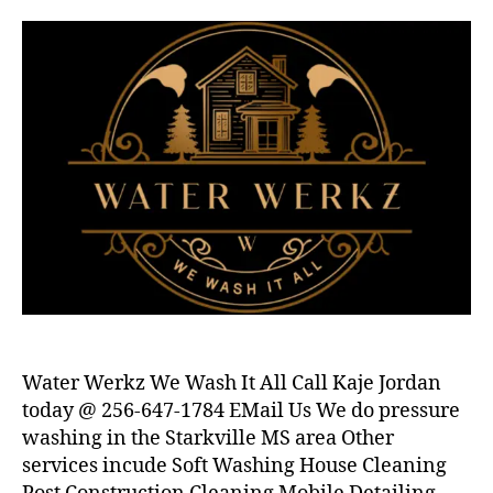
Water Werkz We Wash It All Call Kaje Jordan
today @ 256-647-1784 EMail Us We do pressure
washing in the Starkville MS area Other
services incude Soft Washing House Cleaning