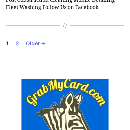
Post Construction Cleaning Mobile Detailing
Fleet Washing Follow Us on Facebook
Posts
1
2
Older
→
pagination