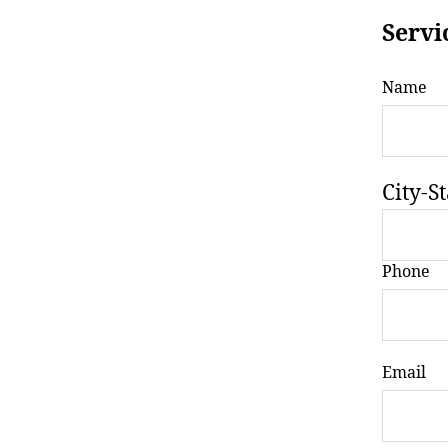
Servi
Name
City-St
Phone
Email