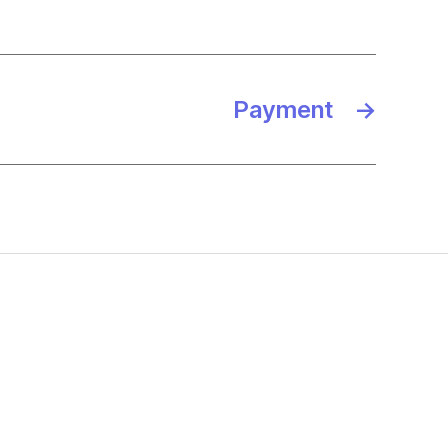
Payment
→