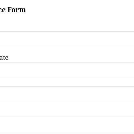
ce Form
ate