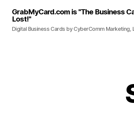
GrabMyCard.com is "The Business Ca
Lost!"
Digital Business Cards by CyberComm Marketing, 