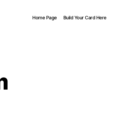
Home Page
Build Your Card Here
m