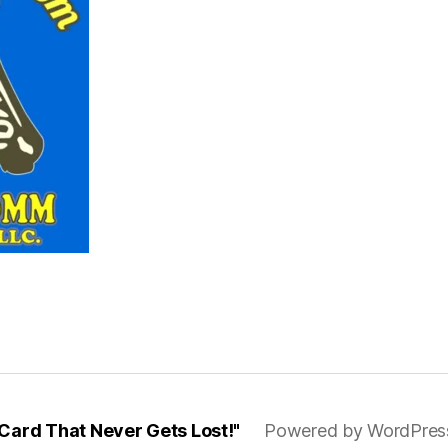
ard That Never Gets Lost!"
Powered by WordPres