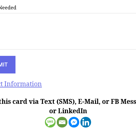
 Needed
t Information
this card via Text (SMS), E-Mail, or FB Mes
or LinkedIn