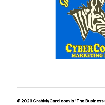
© 2026
GrabMyCard.com is "The Business C