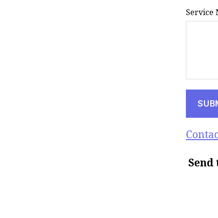
Service
Contac
Send 