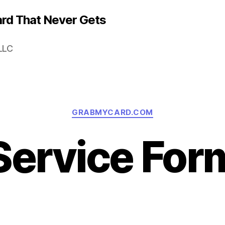
rd That Never Gets
LLC
Categories
GRABMYCARD.COM
Service For