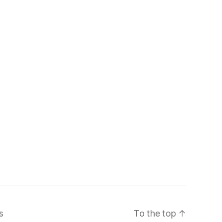
s
To the top
↑