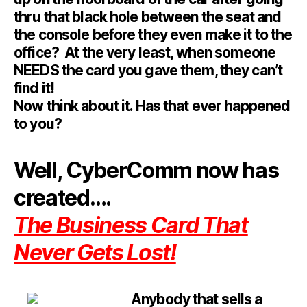
thru that black hole between the seat and
the console before they even make it to the
office? At the very least, when someone
NEEDS the card you gave them, they can’t
find it!
Now think about it. Has that ever happened
to you?
Well, CyberComm now has
created….
The Business Card That
Never Gets Lost!
Anybody t
hat sells a