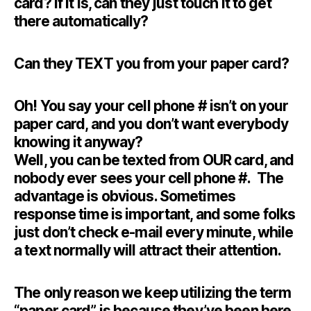
card? If it is, can they just touch it to get
there automatically?
Can they TEXT you from your paper card?
Oh! You say your cell phone # isn’t on your
paper card, and you don’t want everybody
knowing it anyway?
Well, you can be texted from OUR card, and
nobody ever sees your cell phone #. The
advantage is obvious. Sometimes
response time is important, and some folks
just don’t check e-mail every minute, while
a text normally will attract their attention.
The only reason we keep utilizing the term
“paper card”, is because they’ve been here