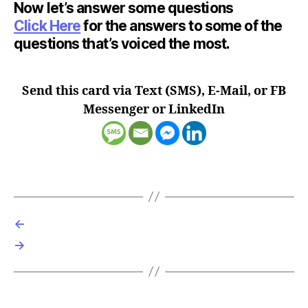
Now let’s answer some questions
Click Here
for the answers to some of the
questions that’s voiced the most.
Send this card via Text (SMS), E-Mail, or FB
Messenger or LinkedIn
←
→