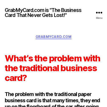
GrabMyCard.com is "The Business
Card That Never Gets Lost!"
Menu
Categories
GRABMYCARD.COM
What’s the problem with
the traditional business
card?
The problem with the traditional paper
business card is that many times, they end
up on the floorboard of the car after going