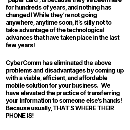
for hundreds of years, and nothing has
changed! While they’re not going
anywhere, anytime soon, it’s silly not to
take advantage of the technological
advances that have taken place in the last
few years!
CyberComm has eliminated the above
problems and disadvantages by coming up
with a viable, efficient, and affordable
mobile solution for your business. We
have elevated the practice of transferring
your information to someone else’s hands!
Because usually, THAT’S WHERE THEIR
PHONE IS!