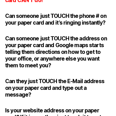
card CAN’T do!
Can someone just TOUCH the phone # on
your paper card and it’s ringing instantly?
Can someone just TOUCH the address on
your paper card and Google maps starts
telling them directions on how to get to
your office, or anywhere else you want
them to meet you?
Can they just TOUCH the E-Mail address
on your paper card and type out a
message?
Is your website address on your paper