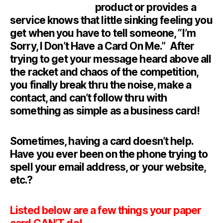
product or provides a
service knows that little sinking feeling you
get when you have to tell someone, “I’m
Sorry, I Don’t Have a Card On Me.” After
trying to get your message heard above all
the racket and chaos of the competition,
you finally break thru the noise, make a
contact, and can’t follow thru with
something as simple as a business card!
Sometimes, having a card doesn’t help.
Have you ever been on the phone trying to
spell your email address, or your website,
etc.?
Listed below are a few things your paper